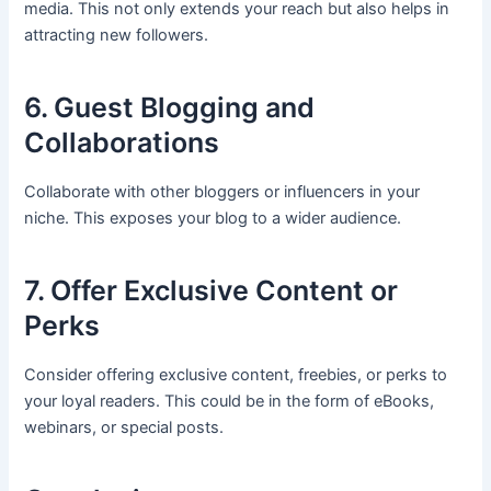
media. This not only extends your reach but also helps in
attracting new followers.
6. Guest Blogging and
Collaborations
Collaborate with other bloggers or influencers in your
niche. This exposes your blog to a wider audience.
7. Offer Exclusive Content or
Perks
Consider offering exclusive content, freebies, or perks to
your loyal readers. This could be in the form of eBooks,
webinars, or special posts.