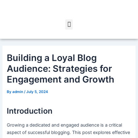
Skip
Post
to
navigation
content
Menu
Building a Loyal Blog
Audience: Strategies for
Engagement and Growth
By
admin
/
July 5, 2024
Introduction
Growing a dedicated and engaged audience is a critical
aspect of successful blogging. This post explores effective