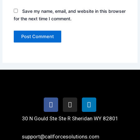
Save my name, email, and website in this browser
for the next time I comment.
Facebook
Instagram
Linkedin
30 N Gould Ste Ste R Sheridan WY 82801
support@callforcesolutions.com