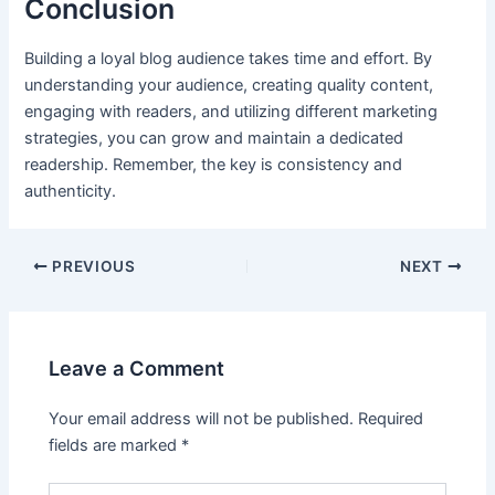
Conclusion
Building a loyal blog audience takes time and effort. By
understanding your audience, creating quality content,
engaging with readers, and utilizing different marketing
strategies, you can grow and maintain a dedicated
readership. Remember, the key is consistency and
authenticity.
PREVIOUS
NEXT
Leave a Comment
Your email address will not be published.
Required
fields are marked
*
Type