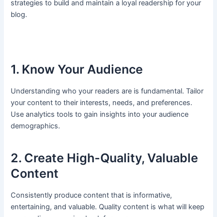
strategies to build and maintain a loyal readership for your
blog.
1. Know Your Audience
Understanding who your readers are is fundamental. Tailor
your content to their interests, needs, and preferences.
Use analytics tools to gain insights into your audience
demographics.
2. Create High-Quality, Valuable
Content
Consistently produce content that is informative,
entertaining, and valuable. Quality content is what will keep