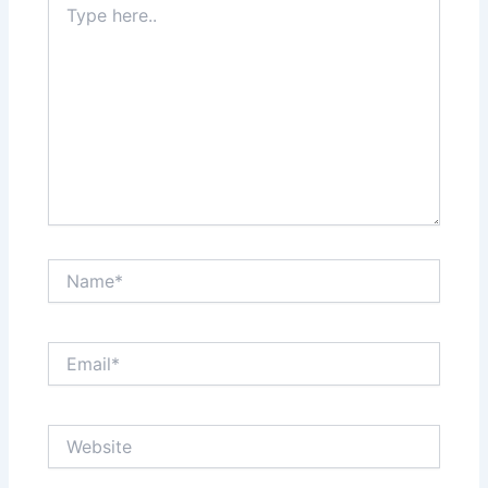
here..
Name*
Email*
Website