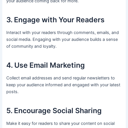
your audience coming back for more.
3. Engage with Your Readers
Interact with your readers through comments, emails, and
social media. Engaging with your audience builds a sense
of community and loyalty.
4. Use Email Marketing
Collect email addresses and send regular newsletters to
keep your audience informed and engaged with your latest
posts.
5. Encourage Social Sharing
Make it easy for readers to share your content on social